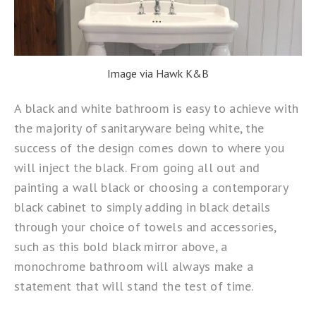
Image via Hawk K&B
A black and white bathroom is easy to achieve with
the majority of sanitaryware being white, the
success of the design comes down to where you
will inject the black. From going all out and
painting a wall black or choosing a contemporary
black cabinet to simply adding in black details
through your choice of towels and accessories,
such as this bold black mirror above, a
monochrome bathroom will always make a
statement that will stand the test of time.