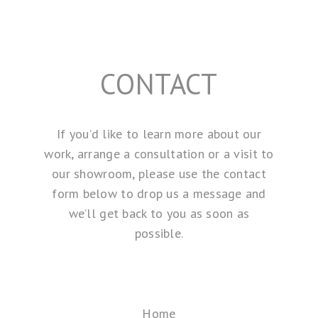
CONTACT
If you’d like to learn more about our
work, arrange a consultation or a visit to
our showroom, please use the contact
form below to drop us a message and
we’ll get back to you as soon as
possible.
Home