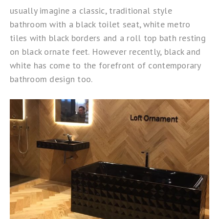
usually imagine a classic, traditional style
bathroom with a black toilet seat, white metro
tiles with black borders and a roll top bath resting
on black ornate feet. However recently, black and
white has come to the forefront of contemporary
bathroom design too.