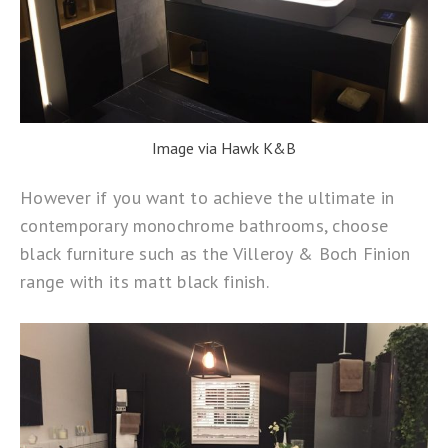
Image via Hawk K&B
However if you want to achieve the ultimate in
contemporary monochrome bathrooms, choose
black furniture such as the
Villeroy & Boch Finion
range with its matt black finish.