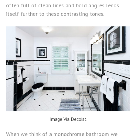
often full of clean lines and bold angles lends
itself further to these contrasting tones.
Image Via Decoist
When we think of a monochrome bathroom we