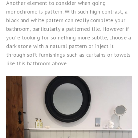
Another element to consider when going
monochrome is pattern. With such high contrast, a
black and white pattern can really complete your
bathroom, particularly a patterned tile. However if
you’re looking for something more subtle, choose a
dark stone with a natural pattern or inject it
through soft furnishings such as curtains or towels
like this bathroom above.