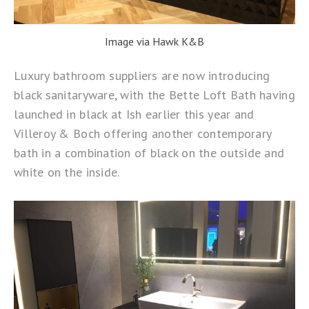
Image via Hawk K&B
Luxury bathroom suppliers are now introducing
black sanitaryware, with the
Bette Loft Bath
having
launched in black at Ish earlier this year and
Villeroy & Boch offering another contemporary
bath in a combination of black on the outside and
white on the inside.