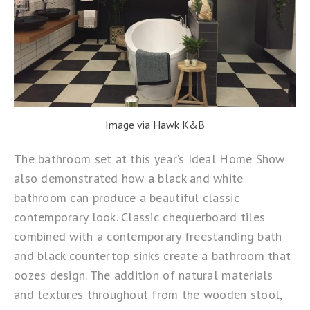
Image via Hawk K&B
The bathroom set at this year’s
Ideal Home Show
also demonstrated how a black and white
bathroom can produce a beautiful classic
contemporary look. Classic chequerboard tiles
combined with a contemporary freestanding bath
and black countertop sinks create a bathroom that
oozes design. The addition of natural materials
and textures throughout from the wooden stool,