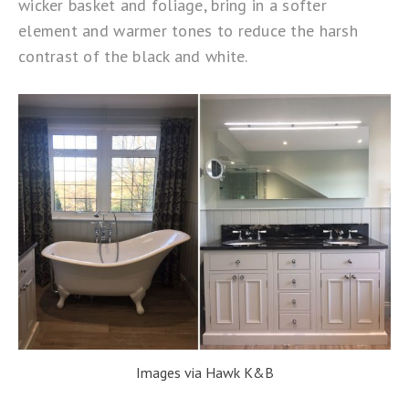
wicker basket and foliage, bring in a softer
element and warmer tones to reduce the harsh
contrast of the black and white.
Images via Hawk K&B