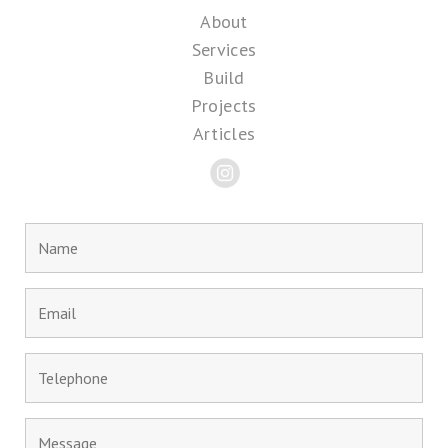
About
Services
Build
Projects
Articles