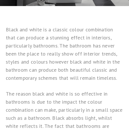
Black and white is a classic colour combination
that can produce a stunning effect in interiors,
particularly bathrooms. The bathroom has never
been the place to really show off interior trends,
styles and colours however black and white in the
bathroom can produce both beautiful classic and
contemporary schemes that will remain timeless.
The reason black and white is so effective in
bathrooms is due to the impact the colour
combination can make, particularly in a small space
such as a bathroom. Black absorbs light, whilst
white reflects it. The fact that bathrooms are