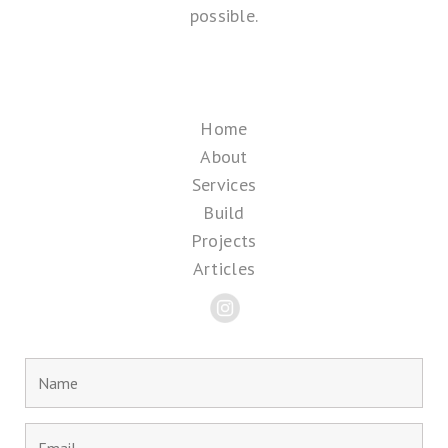
possible.
Home
About
Services
Build
Projects
Articles