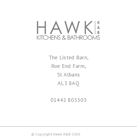
The Listed Barn,
Roe End Farm,
St Albans
AL3 8AQ
01442 803303
© Copyright Hawk K&B 2026