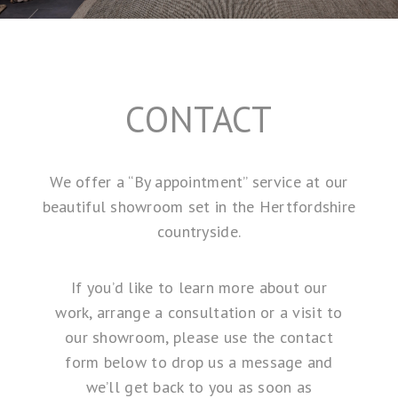
CONTACT
We offer a “By appointment” service at our
beautiful showroom set in the Hertfordshire
countryside.
If you’d like to learn more about our
work, arrange a consultation or a visit to
our showroom, please use the contact
form below to drop us a message and
we’ll get back to you as soon as