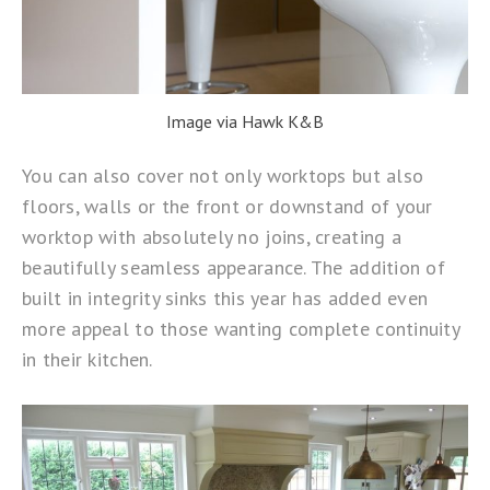
Image via Hawk K&B
You can also cover not only worktops but also
floors, walls or the front or downstand of your
worktop with absolutely no joins, creating a
beautifully seamless appearance. The addition of
built in integrity sinks this year has added even
more appeal to those wanting complete continuity
in their kitchen.