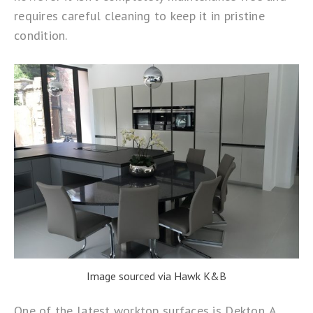
requires careful cleaning to keep it in pristine
condition.
Image sourced via Hawk K&B
One of the latest worktop surfaces is
Dekton
. A