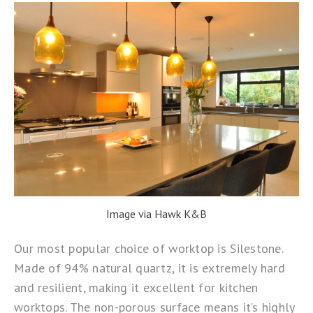
Image via Hawk K&B
Our most popular choice of worktop is
Silestone
.
Made of 94% natural quartz, it is extremely hard
and resilient, making it excellent for kitchen
worktops. The non-porous surface means it’s highly