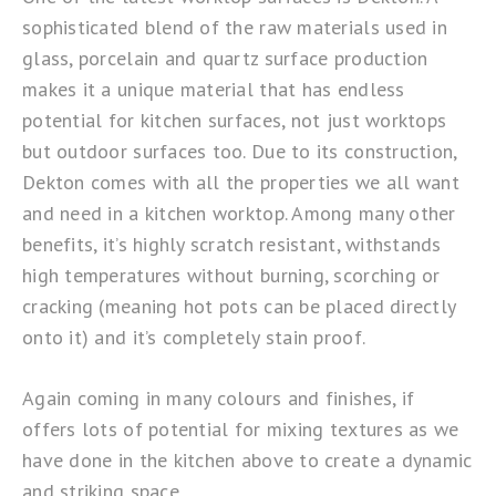
sophisticated blend of the raw materials used in
glass, porcelain and quartz surface production
makes it a unique material that has endless
potential for kitchen surfaces, not just worktops
but outdoor surfaces too. Due to its construction,
Dekton comes with all the properties we all want
and need in a kitchen worktop. Among many other
benefits, it’s highly scratch resistant, withstands
high temperatures without burning, scorching or
cracking (meaning hot pots can be placed directly
onto it) and it’s completely stain proof.
Again coming in many colours and finishes, if
offers lots of potential for mixing textures as we
have done in the kitchen above to create a dynamic
and striking space.