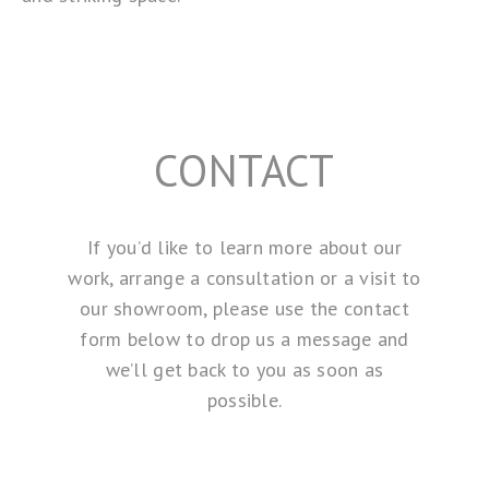
CONTACT
If you’d like to learn more about our
work, arrange a consultation or a visit to
our showroom, please use the contact
form below to drop us a message and
we’ll get back to you as soon as
possible.