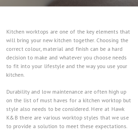
Kitchen worktops are one of the key elements that
will bring your new kitchen together. Choosing the
correct colour, material and finish can be a hard
decision to make and whatever you choose needs
to fit into your lifestyle and the way you use your
kitchen.
Durability and low maintenance are often high up
on the list of must haves for a kitchen worktop but
style also needs to be considered. Here at Hawk
K&B there are various worktop styles that we use
to provide a solution to meet these expectations.