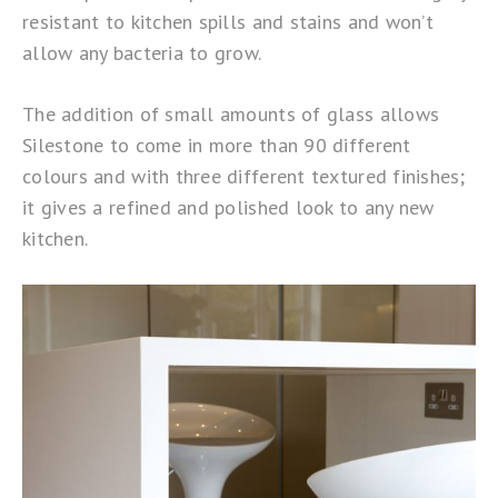
resistant to kitchen spills and stains and won’t
allow any bacteria to grow.
The addition of small amounts of glass allows
Silestone to come in more than 90 different
colours and with three different textured finishes;
it gives a refined and polished look to any new
kitchen.