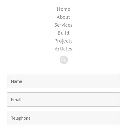
Home
About
Services
Build
Projects
Articles