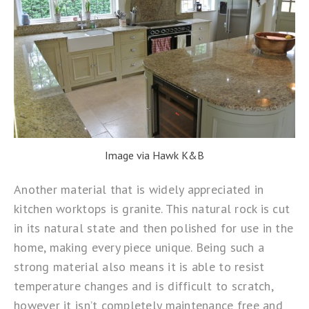
Image via Hawk K&B
Another material that is widely appreciated in
kitchen worktops is granite. This natural rock is cut
in its natural state and then polished for use in the
home, making every piece unique. Being such a
strong material also means it is able to resist
temperature changes and is difficult to scratch,
however it isn’t completely maintenance free and