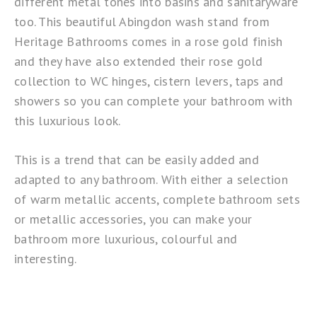
different metal tones into basins and sanitaryware
too. This beautiful
Abingdon wash stand
from
Heritage Bathrooms comes in a rose gold finish
and they have also extended their rose gold
collection to WC hinges, cistern levers, taps and
showers so you can complete your bathroom with
this luxurious look.
This is a trend that can be easily added and
adapted to any bathroom. With either a selection
of warm metallic accents, complete bathroom sets
or metallic accessories, you can make your
bathroom more luxurious, colourful and
interesting.