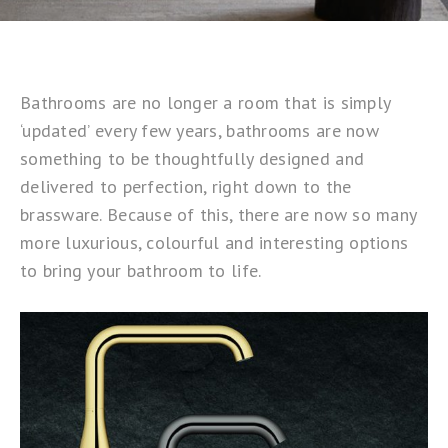
Bathrooms are no longer a room that is simply
‘updated’ every few years, bathrooms are now
something to be thoughtfully designed and
delivered to perfection, right down to the
brassware. Because of this, there are now so many
more luxurious, colourful and interesting options
to bring your bathroom to life.