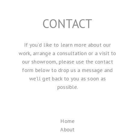
CONTACT
If you’d like to learn more about our
work, arrange a consultation or a visit to
our showroom, please use the contact
form below to drop us a message and
we’ll get back to you as soon as
possible.
Home
About