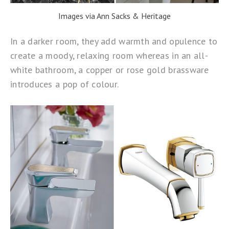
Images via Ann Sacks & Heritage
In a darker room, they add warmth and opulence to
create a moody, relaxing room whereas in an all-
white bathroom, a copper or rose gold brassware
introduces a pop of colour.