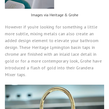
Images via Heritage & Grohe
However if you’re looking for something a little
more subtle, mixing metals can also create an
added design element to elevate your bathroom
design. These
Heritage Lymington
basin taps in
chrome are finished with an inlaid lace detail in
gold or for a more contemporary look,
Grohe
have
introduced a flash of gold into their Grandera
Mixer taps.