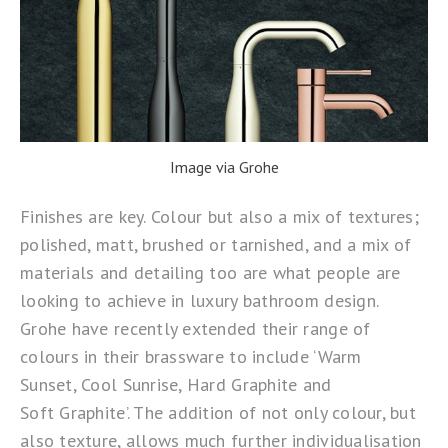
Image via Grohe
Finishes are key. Colour but also a mix of textures;
polished, matt, brushed or tarnished, and a mix of
materials and detailing too are what people are
looking to achieve in luxury bathroom design.
Grohe
have recently extended their range of
colours in their brassware to include ‘Warm
Sunset, Cool Sunrise, Hard Graphite and
Soft Graphite’. The addition of not only colour, but
also texture, allows much further individualisation