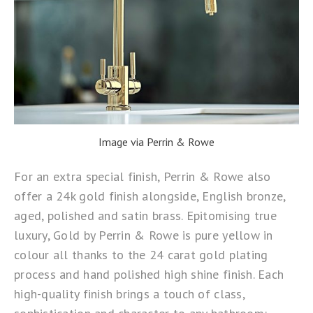
Image via Perrin & Rowe
For an extra special finish, Perrin & Rowe also
offer a 24k gold finish alongside, English bronze,
aged, polished and satin brass. Epitomising true
luxury, Gold by
Perrin & Rowe
is pure yellow in
colour all thanks to the 24 carat gold plating
process and hand polished high shine finish. Each
high-quality finish brings a touch of class,