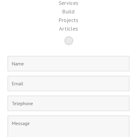
Services
Build
Projects
Articles