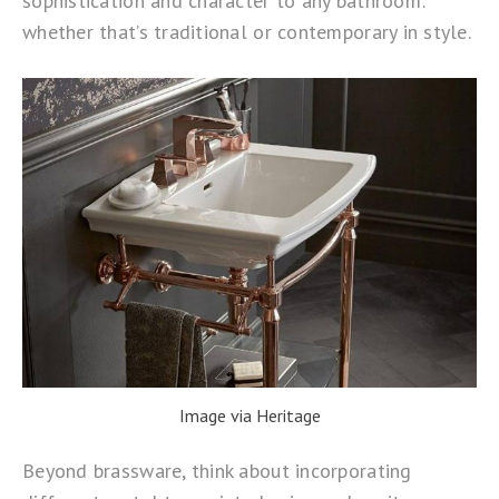
sophistication and character to any bathroom:
whether that’s traditional or contemporary in style.
Image via Heritage
Beyond brassware, think about incorporating