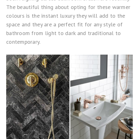
The beautiful thing about opting for these warmer
colours is the instant luxury they will add to the
space and they are a perfect fit for any style of
bathroom from light to dark and traditional to
contemporary.