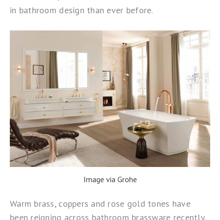
in bathroom design than ever before.
Image via Grohe
Warm brass, coppers and rose gold tones have
been reigning across bathroom brassware recently.