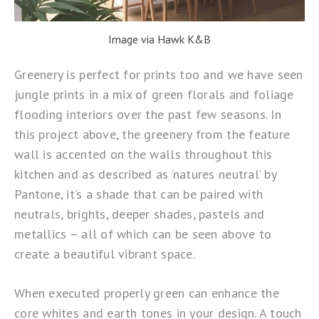
Image via Hawk K&B
Greenery is perfect for prints too and we have seen
jungle prints in a mix of green florals and foliage
flooding interiors over the past few seasons. In
this project above, the greenery from the feature
wall is accented on the walls throughout this
kitchen and as described as ‘natures neutral’ by
Pantone, it’s a shade that can be paired with
neutrals, brights, deeper shades, pastels and
metallics – all of which can be seen above to
create a beautiful vibrant space.
When executed properly green can enhance the
core whites and earth tones in your design. A touch