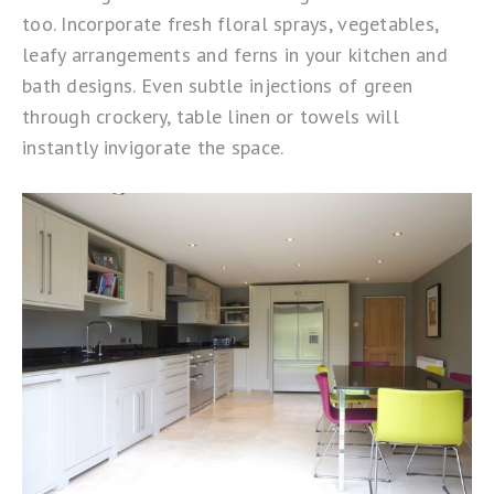
too. Incorporate fresh floral sprays, vegetables,
leafy arrangements and ferns in your kitchen and
bath designs. Even subtle injections of green
through crockery, table linen or towels will
instantly invigorate the space.