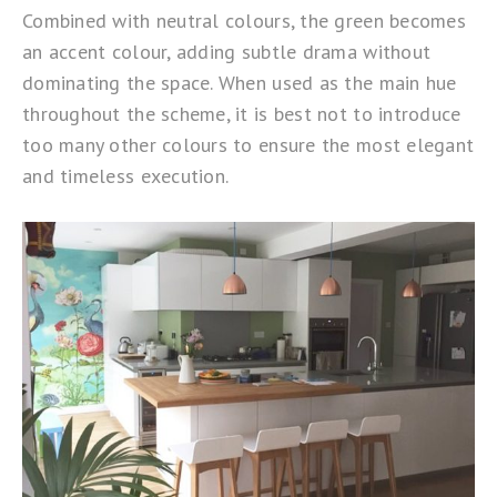
Combined with neutral colours, the green becomes
an accent colour, adding subtle drama without
dominating the space. When used as the main hue
throughout the scheme, it is best not to introduce
too many other colours to ensure the most elegant
and timeless execution.