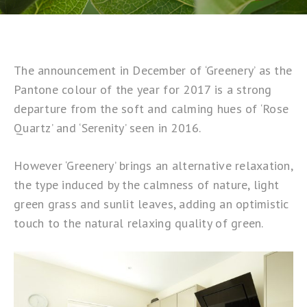
The announcement in December of ‘Greenery’ as the
Pantone colour of the year
for 2017 is a strong
departure from the soft and calming hues of ‘Rose
Quartz’ and ‘Serenity’ seen in 2016.
However ‘Greenery’ brings an alternative relaxation,
the type induced by the calmness of nature, light
green grass and sunlit leaves, adding an optimistic
touch to the natural relaxing quality of green.