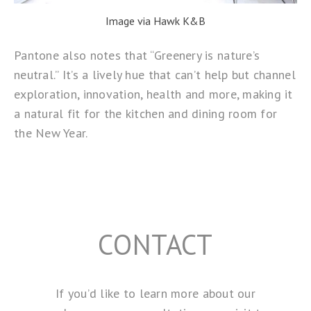
Image via Hawk K&B
Pantone also notes that “Greenery is nature’s
neutral.” It’s a lively hue that can’t help but channel
exploration, innovation, health and more, making it
a natural fit for the kitchen and dining room for
the New Year.
CONTACT
If you’d like to learn more about our