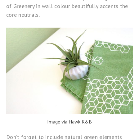
of Greenery in wall colour beautifully accents the
core neutrals.
Image via Hawk K&B
Don’t forget to include natural green elements