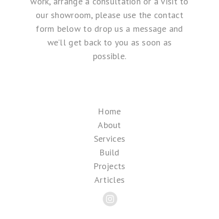
work, arrange a consultation or a visit to
our showroom, please use the contact
form below to drop us a message and
we’ll get back to you as soon as
possible.
Home
About
Services
Build
Projects
Articles