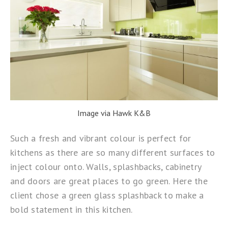
Image via Hawk K&B
Such a fresh and vibrant colour is perfect for
kitchens as there are so many different surfaces to
inject colour onto. Walls, splashbacks, cabinetry
and doors are great places to go green. Here the
client chose a green glass splashback to make a
bold statement in this kitchen.