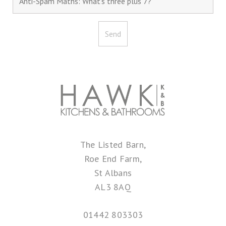
The Listed Barn,
Roe End Farm,
St Albans
AL3 8AQ
01442 803303