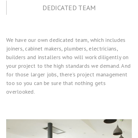
DEDICATED TEAM
We have our own dedicated team, which includes
joiners, cabinet makers, plumbers, electricians,
builders and installers who will work diligently on
your project to the high standards we demand. And
for those larger jobs, there’s project management
too so you can be sure that nothing gets
overlooked.