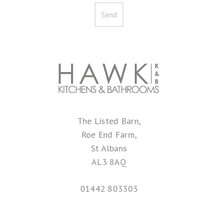
The Listed Barn,
Roe End Farm,
St Albans
AL3 8AQ
01442 803303