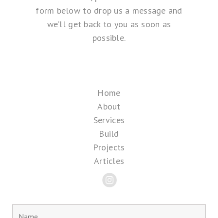
form below to drop us a message and
we’ll get back to you as soon as
possible.
Home
About
Services
Build
Projects
Articles