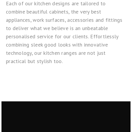
Each of our kitchen designs are tailored to
combine beautiful cabinets, the very best
appliances, work surfaces, accessories and fittings
to deliver what we believe is an unbeatable
personalised service for our clients. Effortlessly
combining sleek good looks with innovative
technology, our kitchen ranges are not just
practical but stylish too.