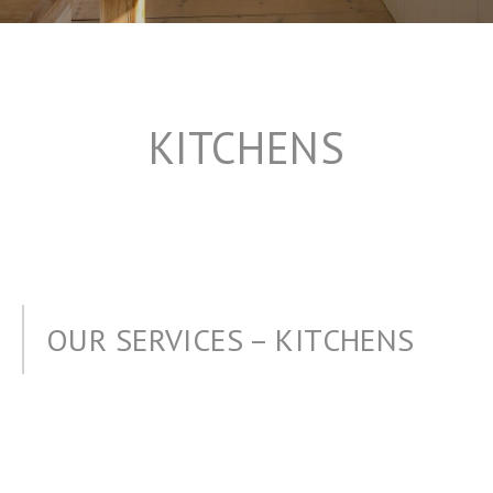
KITCHENS
OUR SERVICES – KITCHENS