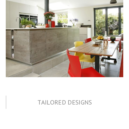
TAILORED DESIGNS