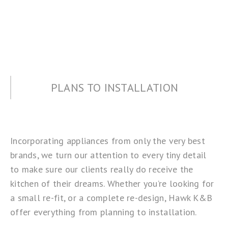
PLANS TO INSTALLATION
Incorporating appliances from only the very best
brands, we turn our attention to every tiny detail
to make sure our clients really do receive the
kitchen of their dreams. Whether you’re looking for
a small re-fit, or a complete re-design, Hawk K&B
offer everything from planning to installation.