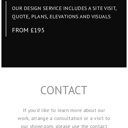
OUR DESIGN SERVICE INCLUDES A SITE VISIT,
QUOTE, PLANS, ELEVATIONS AND VISUALS
FROM £195
CONTACT
If you’d like to learn more about our
work, arrange a consultation or a visit to
our showroom, please use the contact