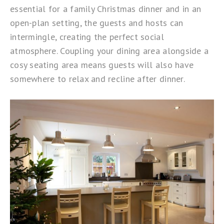
essential for a family Christmas dinner and in an
open-plan setting, the guests and hosts can
intermingle, creating the perfect social
atmosphere. Coupling your dining area alongside a
cosy seating area means guests will also have
somewhere to relax and recline after dinner.