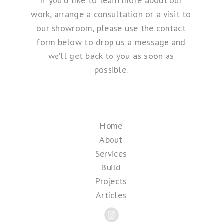
If you’d like to learn more about our
work, arrange a consultation or a visit to
our showroom, please use the contact
form below to drop us a message and
we’ll get back to you as soon as
possible.
Home
About
Services
Build
Projects
Articles