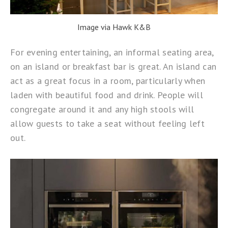
Image via Hawk K&B
For evening entertaining, an informal seating area,
on an island or breakfast bar is great. An island can
act as a great focus in a room, particularly when
laden with beautiful food and drink. People will
congregate around it and any high stools will
allow guests to take a seat without feeling left
out.