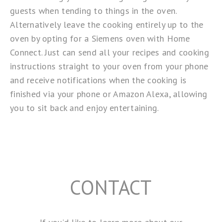
guests when tending to things in the oven.
Alternatively leave the cooking entirely up to the
oven by opting for a Siemens oven with
Home
Connect
. Just can send all your recipes and cooking
instructions straight to your oven from your phone
and receive notifications when the cooking is
finished via your phone or
Amazon Alexa
, allowing
you to sit back and enjoy entertaining.
CONTACT