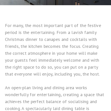
For many, the most important part of the festive
period is the entertaining. From a lavish family
Christmas dinner to canapes and cocktails with
friends, the kitchen becomes the focus. Creating
the correct atmosphere in your home will make
your guests feel immediately welcome and with
the right space to do so, you can put on a party
that everyone will enjoy, including you, the host.
An open-plan living and dining area works
wonderfully for entertaining, creating a space that
achieves the perfect balance of socialising and
cooking. A spectacularly laid dining table is