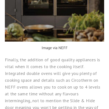
Image via NEFF
Finally, the addition of good quality appliances is
vital when it comes to the cooking itself.
Integrated double ovens will give you plenty of
cooking space and details such as
Circotherm
on
NEFF ovens allows you to cook on up to 4 levels
at the same time without any flavours
intermingling, not to mention the
Slide & Hide
door meaning you won’t be getting in the way of