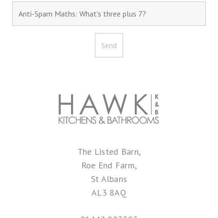
The Listed Barn,
Roe End Farm,
St Albans
AL3 8AQ