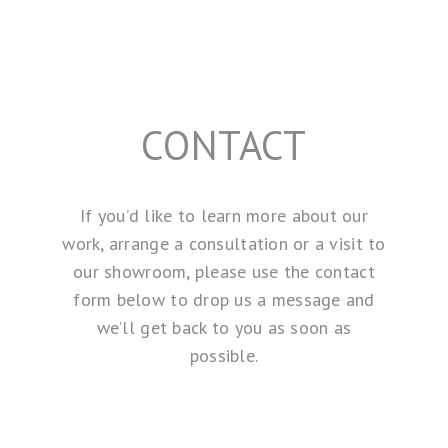
CONTACT
If you’d like to learn more about our
work, arrange a consultation or a visit to
our showroom, please use the contact
form below to drop us a message and
we’ll get back to you as soon as
possible.