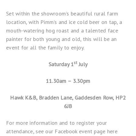
Set within the showroom’s beautiful rural farm
location, with Pimm’s and ice cold beer on tap, a
mouth-watering hog roast and a talented face
painter for both young and old, this will be an
event for all the family to enjoy.
st
Saturday 1
July
11.30am – 3.30pm
Hawk K&B, Bradden Lane, Gaddesden Row, HP2
6JB
For more information and to register your
attendance, see our Facebook event page
here