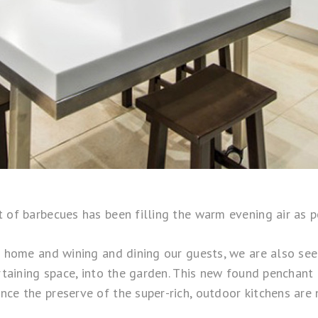
t of barbecues has been filling the warm evening air as 
t home and wining and dining our guests, we are also see
ertaining space, into the garden. This new found penchant
ce the preserve of the super-rich, outdoor kitchens are 