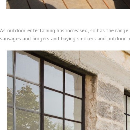
As outdoor entertaining has increased, so has the rang
sausages and burgers and buying smokers and outdoor ov