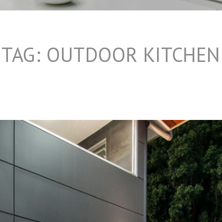
TAG:
OUTDOOR KITCHEN