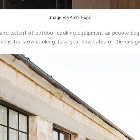
Image via Archi Expo
e and extent of outdoor cooking equipment as people beg
ens for slow cooking. Last year saw sales of the desig