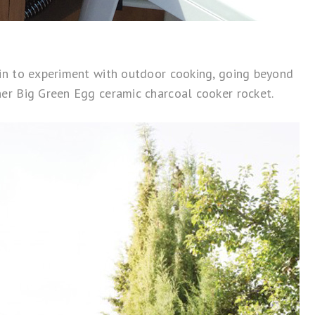
in to experiment with outdoor cooking, going beyond
ner
Big Green Egg
ceramic charcoal cooker rocket.