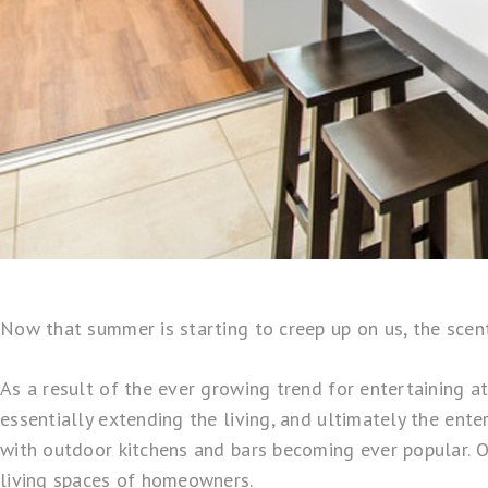
Now that summer is starting to creep up on us, the scen
As a result of the ever growing trend for entertaining a
essentially extending the living, and ultimately the ent
with outdoor kitchens and bars becoming ever popular. On
living spaces of homeowners.