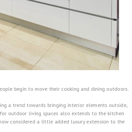
people begin to move their cooking and dining outdoors.
ing a trend towards bringing interior elements outside,
 for outdoor living spaces also extends to the kitchen
now considered a little added luxury extension to the