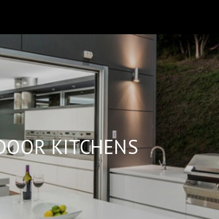
B
DOOR KITCHENS