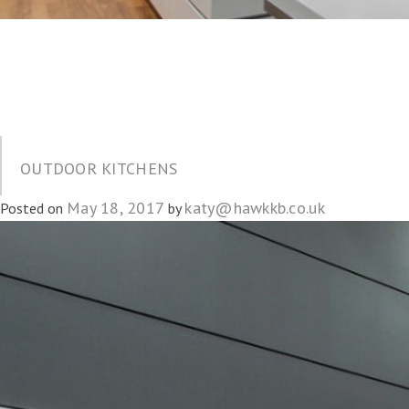
OUTDOOR KITCHENS
May 18, 2017
katy@hawkkb.co.uk
Posted on
by