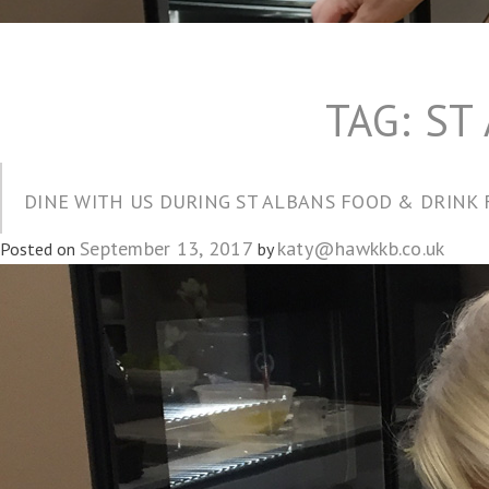
TAG:
ST
DINE WITH US DURING ST ALBANS FOOD & DRINK 
September 13, 2017
katy@hawkkb.co.uk
Posted on
by