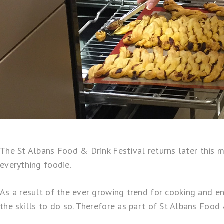
The
St Albans Food & Drink Festival
returns later this 
everything foodie.
As a result of the ever growing trend for cooking and en
the skills to do so. Therefore as part of St Albans Foo