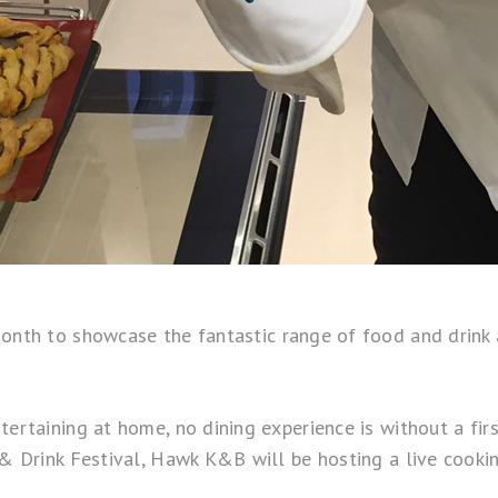
month to showcase the fantastic range of food and drink
tertaining at home, no dining experience is without a fir
d & Drink Festival, Hawk K&B will be hosting a live cook