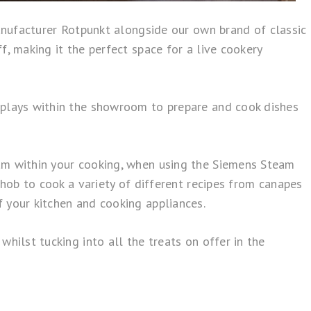
facturer Rotpunkt alongside our own brand of classic
, making it the perfect space for a live cookery
splays within the showroom to prepare and cook dishes
eam within your cooking, when using the Siemens Steam
 hob to cook a variety of different recipes from canapes
 your kitchen and cooking appliances.
hilst tucking into all the treats on offer in the