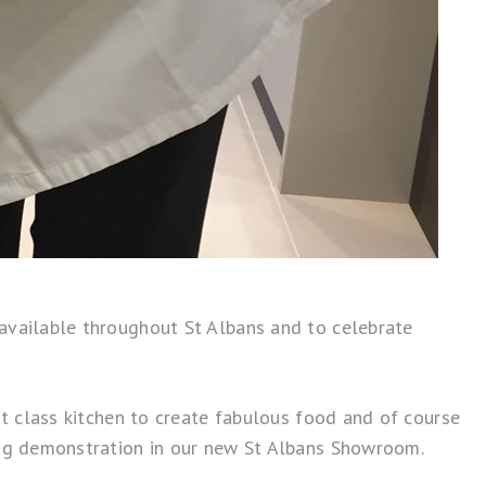
 available throughout St Albans and to celebrate
st class kitchen to create fabulous food and of course
ing demonstration in our new
St Albans Showroom
.