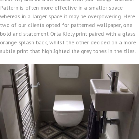
Pattern is often more effective in a smaller space
whereas in a larger space it may be overpowering. Here
two of our clients opted for patterned wallpaper, one
bold and statement Orla Kiely print paired with a glass
orange splash back, whilst the other decided on a more
subtle print that highlighted the grey tones in the tiles.