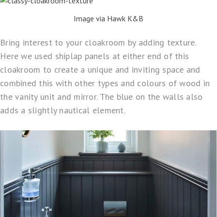
Image via Hawk K&B
Bring interest to your cloakroom by adding texture.
Here we used shiplap panels at either end of this
cloakroom to create a unique and inviting space and
combined this with other types and colours of wood in
the vanity unit and mirror. The blue on the walls also
adds a slightly nautical element.