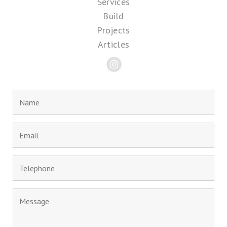
Services
Build
Projects
Articles