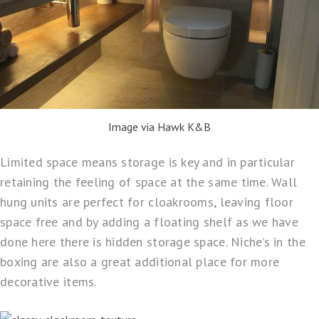
Image via Hawk K&B
Limited space means storage is key and in particular
retaining the feeling of space at the same time. Wall
hung units are perfect for cloakrooms, leaving floor
space free and by adding a floating shelf as we have
done here there is hidden storage space. Niche’s in the
boxing are also a great additional place for more
decorative items.