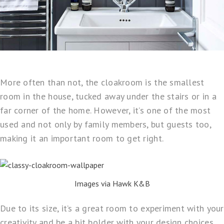
More often than not, the cloakroom is the smallest
room in the house, tucked away under the stairs or in a
far corner of the home. However, it’s one of the most
used and not only by family members, but guests too,
making it an important room to get right.
Images via Hawk K&B
Due to its size, it’s a great room to experiment with your
creativity and be a bit bolder with your design choices.