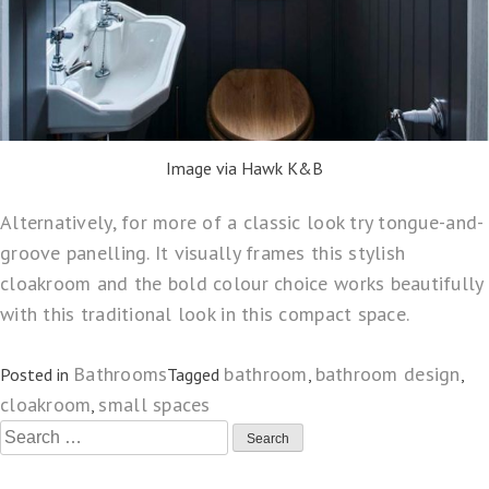
Image via Hawk K&B
Alternatively, for more of a classic look try tongue-and-
groove panelling. It visually frames this stylish
cloakroom and the bold colour choice works beautifully
with this traditional look in this compact space.
Bathrooms
bathroom
bathroom design
Posted in
Tagged
,
,
cloakroom
small spaces
,
Search
for: