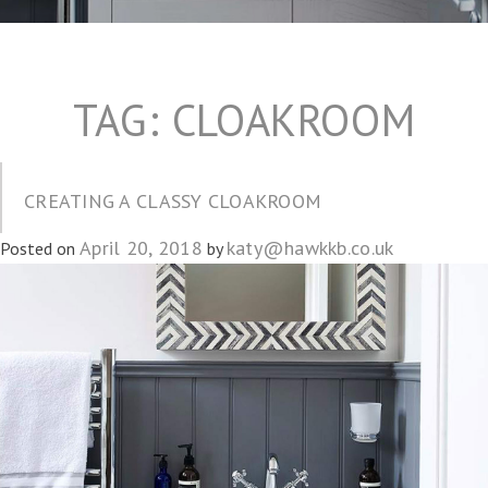
TAG:
CLOAKROOM
CREATING A CLASSY CLOAKROOM
April 20, 2018
katy@hawkkb.co.uk
Posted on
by