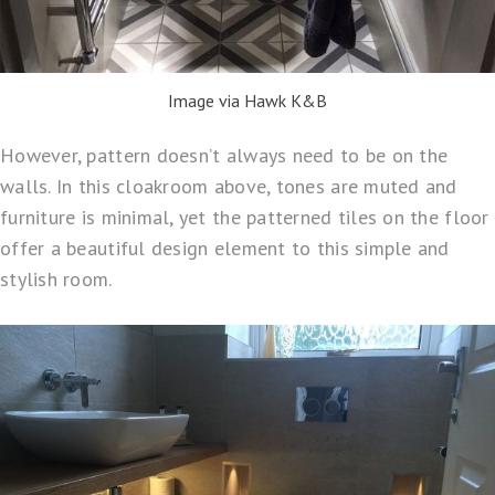
Image via Hawk K&B
However, pattern doesn’t always need to be on the
walls. In this cloakroom above, tones are muted and
furniture is minimal, yet the patterned tiles on the floor
offer a beautiful design element to this simple and
stylish room.