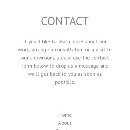
CONTACT
If you’d like to learn more about our
work, arrange a consultation or a visit to
our showroom, please use the contact
form below to drop us a message and
we’ll get back to you as soon as
possible.
Home
About