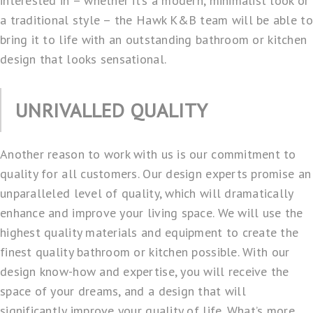
interested in – whether it’s a modern, minimalist look or
a traditional style – the Hawk K&B team will be able to
bring it to life with an outstanding bathroom or
kitchen
design
that looks sensational.
UNRIVALLED QUALITY
Another reason to work with us is our commitment to
quality for all customers. Our design experts promise an
unparalleled level of quality, which will dramatically
enhance and improve your living space. We will use the
highest quality materials and equipment to create the
finest quality bathroom
or kitchen possible. With our
design know-how and expertise, you will receive the
space of your dreams, and a design that will
significantly improve your quality of life. What’s more,