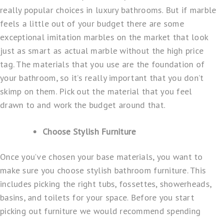
really popular choices in luxury bathrooms. But if marble
feels a little out of your budget there are some
exceptional imitation marbles on the market that look
just as smart as actual marble without the high price
tag. The materials that you use are the foundation of
your bathroom, so it’s really important that you don’t
skimp on them. Pick out the material that you feel
drawn to and work the budget around that.
Choose Stylish Furniture
Once you’ve chosen your base materials, you want to
make sure you choose stylish bathroom furniture. This
includes picking the right tubs, fossettes, showerheads,
basins, and toilets for your space. Before you start
picking out furniture we would recommend spending