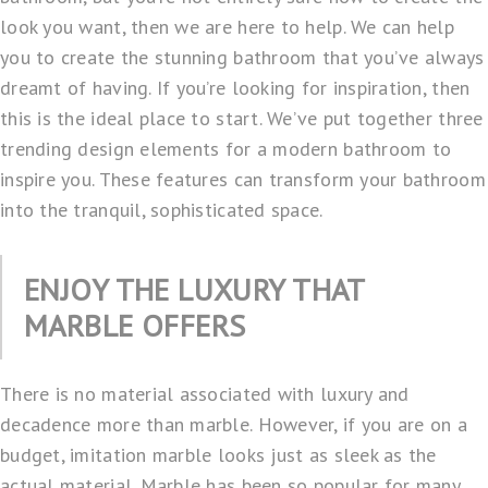
look you want, then we are here to help. We can help
you to create the stunning bathroom that you’ve always
dreamt of having. If you’re looking for inspiration, then
this is the ideal place to start. We’ve put together three
trending design elements for a modern bathroom to
inspire you. These features can transform your bathroom
into the tranquil, sophisticated space.
ENJOY THE LUXURY THAT
MARBLE OFFERS
There is no material associated with luxury and
decadence more than marble. However, if you are on a
budget, imitation marble looks just as sleek as the
actual material. Marble has been so popular for many