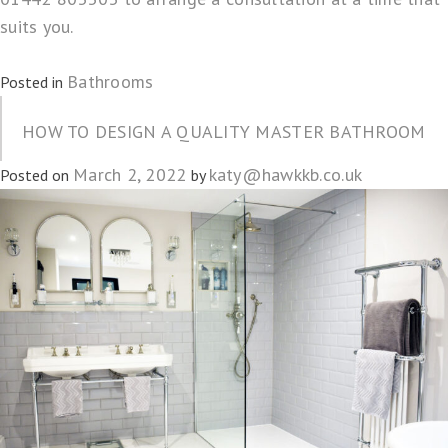
suits you.
Bathrooms
Posted in
HOW TO DESIGN A QUALITY MASTER BATHROOM
March 2, 2022
katy@hawkkb.co.uk
Posted on
by