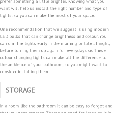
prefer something a little brighter. Knowing what you
want will help us install the right number and type of
lights, so you can make the most of your space.
One recommendation that we suggest is using modern
LED bulbs that can change brightness and colour. You
can dim the lights early in the morning or late at night,
before turning them up again for everyday use. These
colour changing lights can make all the difference to
the ambience of your bathroom, so you might want to
consider installing them.
STORAGE
In a room like the bathroom it can be easy to forget and
that you need storage. There’s no need for large built-in