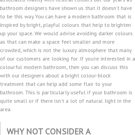
bathroom designers have shown us that it doesn’t have
to be this way. You can have a modern bathroom that is
inspired by bright, playful colours that help to brighten
up your space. We would advise avoiding darker colours
as that can make a space feel smaller and more
crowded, which is not the luxury atmosphere that many
of our customers are looking for. If you’re interested in a
colourful modern bathroom, then you can discuss this
with our designers about a bright colour-block
treatment that can help add some flair to your
bathroom. This is particularly useful if your bathroom is
quite small or if there isn’t a lot of natural light in the
area.
WHY NOT CONSIDER A