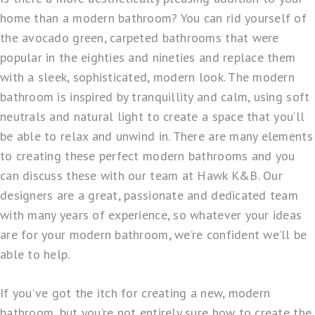
home than a modern bathroom? You can rid yourself of
the avocado green, carpeted bathrooms that were
popular in the eighties and nineties and replace them
with a sleek, sophisticated, modern look. The modern
bathroom is inspired by tranquillity and calm, using soft
neutrals and natural light to create a space that you’ll
be able to relax and unwind in. There are many elements
to creating these perfect modern bathrooms and you
can discuss these with our team at
Hawk K&B
. Our
designers are a great, passionate and dedicated team
with many years of experience, so whatever your ideas
are for your modern bathroom, we’re confident we’ll be
able to help.
If you’ve got the itch for creating a new, modern
bathroom, but you’re not entirely sure how to create the