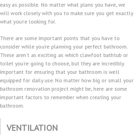
easy as possible. No matter what plans you have, we
will work closely with you to make sure you get exactly
what you’re looking for.
There are some important points that you have to
consider while you’re planning your perfect bathroom.
These aren’t as exciting as which clawfoot bathtub or
toilet you’re going to choose, but they are incredibly
important for ensuring that your bathroom is well
equipped for daily use. No matter how big or small your
bathroom renovation project might be, here are some
important factors to remember when creating your
bathroom.
VENTILATION