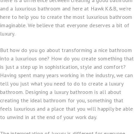
there is a difference between creating a good bathroom
and a luxurious bathroom and here at
Hawk K&B
, we’re
here to help you to create the most luxurious bathroom
imaginable. We believe that everyone deserves a bit of
luxury.
But how do you go about transforming a nice bathroom
into a luxurious one? How do you create something that
is just a step up in sophistication, style and comfort?
Having spent many years working in the industry, we can
tell you just what you need to do to create a luxury
bathroom. Designing a luxury bathroom is all about
creating the ideal bathroom for you, something that
feels luxurious and a place that you will happily be able
to unwind in at the end of your work day.
The interpretation of luxury is different for everyone,