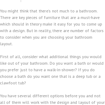
You might think that there’s not much to a bathroom.
There are key pieces of furniture that are a must-have
which should in theory make it easy for you to come up
with a design. But in reality, there are number of factors
to consider when you are choosing your bathroom
layout.
First of all, consider what additional things you would
like out of your bathroom. Do you want a bath or would
you prefer just to have a walk-in-shower? If you do
choose a bath do you want one that is a deep tub or a
clawfoot tub?
You have several different options before you and not
all of them will work with the design and layout of your