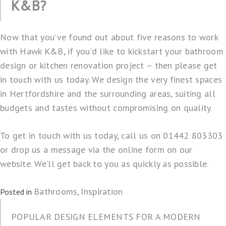
K&B?
Now that you’ve found out about five reasons to work
with Hawk K&B, if you’d like to kickstart your bathroom
design or kitchen renovation project – then please get
in touch with us today. We design the very finest spaces
in Hertfordshire and the surrounding areas, suiting all
budgets and tastes without compromising on quality.
To get in touch with us today, call us on 01442 803303
or drop us a
message
via the online form on our
website. We’ll get back to you as quickly as possible.
Bathrooms
Inspiration
Posted in
,
POPULAR DESIGN ELEMENTS FOR A MODERN