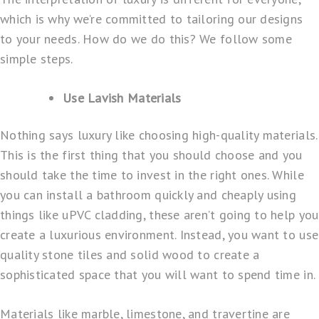
which is why we’re committed to tailoring our designs
to your needs. How do we do this? We follow some
simple steps.
Use Lavish Materials
Nothing says luxury like choosing high-quality materials.
This is the first thing that you should choose and you
should take the time to invest in the right ones. While
you can install a bathroom quickly and cheaply using
things like uPVC cladding, these aren’t going to help you
create a luxurious environment. Instead, you want to use
quality stone tiles and solid wood to create a
sophisticated space that you will want to spend time in.
Materials like marble, limestone, and travertine are