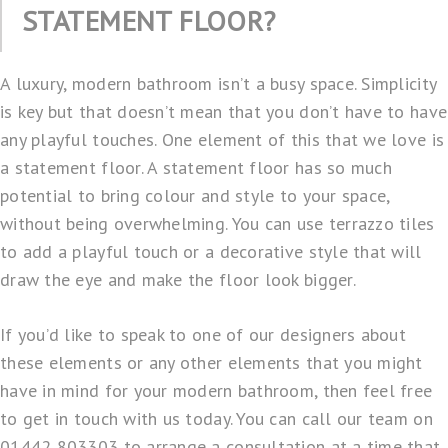
STATEMENT FLOOR?
A luxury, modern bathroom isn’t a busy space. Simplicity
is key but that doesn’t mean that you don’t have to have
any playful touches. One element of this that we love is
a statement floor. A statement floor has so much
potential to bring colour and style to your space,
without being overwhelming. You can use terrazzo tiles
to add a playful touch or a decorative style that will
draw the eye and make the floor look bigger.
If you’d like to speak to one of our designers about
these elements or any other elements that you might
have in mind for your modern bathroom, then feel free
to get in touch with us today. You can call our team on
01442 803303 to arrange a consultation at a time that