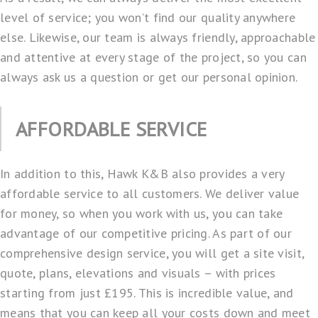
level of service; you won’t find our quality anywhere
else. Likewise, our team is always friendly, approachable
and attentive at every stage of the project, so you can
always ask us a question or get our personal opinion.
AFFORDABLE SERVICE
In addition to this, Hawk K&B also provides a very
affordable service to all customers. We deliver value
for money, so when you work with us, you can take
advantage of our competitive pricing. As part of our
comprehensive design service, you will get a site visit,
quote, plans, elevations and visuals – with prices
starting from just £195. This is incredible value, and
means that you can keep all your costs down and meet