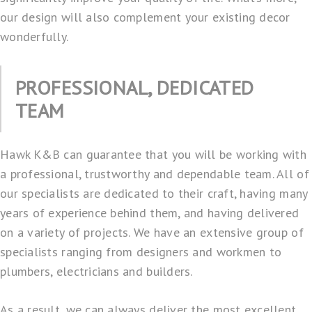
our design will also complement your existing decor
wonderfully.
PROFESSIONAL, DEDICATED
TEAM
Hawk K&B can guarantee that you will be working with
a professional, trustworthy and dependable team. All of
our specialists are dedicated to their craft, having many
years of experience behind them, and having delivered
on a variety of projects. We have an extensive group of
specialists ranging from designers and workmen to
plumbers, electricians and builders.
As a result, we can always deliver the most excellent