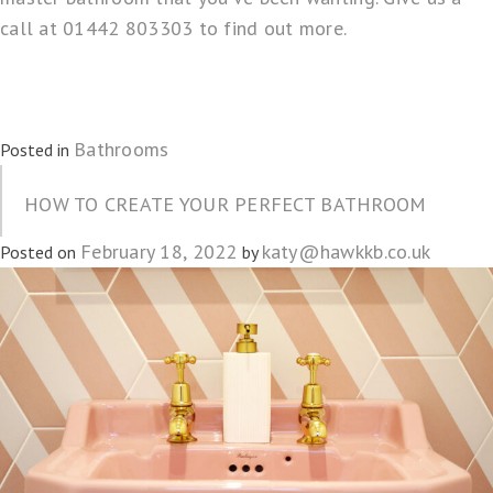
call at 01442 803303 to find out more.
Bathrooms
Posted in
HOW TO CREATE YOUR PERFECT BATHROOM
February 18, 2022
katy@hawkkb.co.uk
Posted on
by