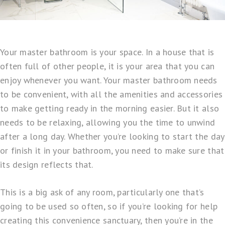
Your master bathroom is your space. In a house that is
often full of other people, it is your area that you can
enjoy whenever you want. Your master bathroom needs
to be convenient, with all the amenities and accessories
to make getting ready in the morning easier. But it also
needs to be relaxing, allowing you the time to unwind
after a long day. Whether you’re looking to start the day
or finish it in your bathroom, you need to make sure that
its design reflects that.
This is a big ask of any room, particularly one that’s
going to be used so often, so if you’re looking for help
creating this convenience sanctuary, then you’re in the