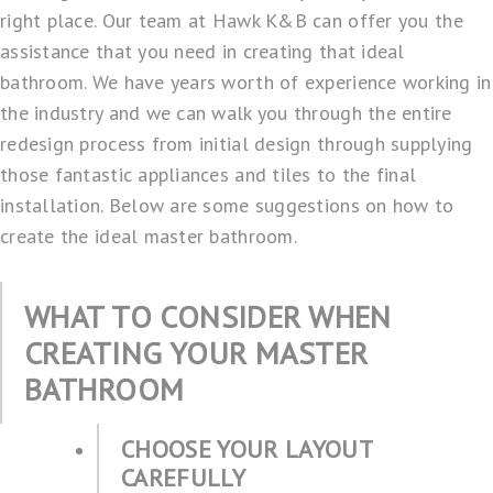
right place. Our team at
Hawk K&B
can offer you the
assistance that you need in creating that ideal
bathroom. We have years worth of experience working in
the industry and we can walk you through the entire
redesign process from initial design through supplying
those fantastic appliances and tiles to the final
installation. Below are some suggestions on how to
create the ideal master bathroom.
WHAT TO CONSIDER WHEN
CREATING YOUR MASTER
BATHROOM
CHOOSE YOUR LAYOUT
CAREFULLY