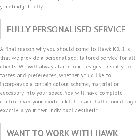
your budget fully.
FULLY PERSONALISED SERVICE
A final reason why you should come to Hawk K&B is
that we provide a personalised,
tailored service
for all
clients. We will always tailor our designs to suit your
tastes and preferences, whether you’d like to
incorporate a certain colour scheme, material or
accessory into your space. You will have complete
control over your modern kitchen and bathroom design,
exactly in your own individual aesthetic.
WANT TO WORK WITH HAWK