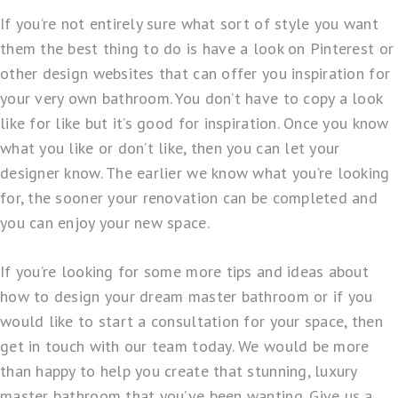
If you’re not entirely sure what sort of style you want
them the best thing to do is have a look on Pinterest or
other design websites that can offer you inspiration for
your very own bathroom. You don’t have to copy a look
like for like but it’s good for inspiration. Once you know
what you like or don’t like, then you can let your
designer know. The earlier we know what you’re looking
for, the sooner your renovation can be completed and
you can enjoy your new space.
If you’re looking for some more tips and ideas about
how to design your dream master bathroom or if you
would like to start a consultation for your space, then
get in touch with our team today. We would be more
than happy to help you create that stunning, luxury
master bathroom that you’ve been wanting. Give us a