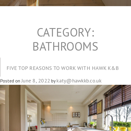
CATEGORY:
BATHROOMS
FIVE TOP REASONS TO WORK WITH HAWK K&B
June 8, 2022
katy@hawkkb.co.uk
Posted on
by