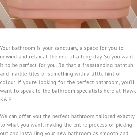
Your bathroom is your sanctuary, a space for you to
unwind and relax at the end of a long day. So you want
it to be perfect for you. Be that a freestanding bathtub
and marble tiles or something with a little hint of
colour. If you’re looking for the perfect bathroom, you’ll
want to speak to the bathroom specialists here at
Hawk
K&B
.
We can offer you the
perfect bathroom tailored
exactly
to what you want, making the entire process of picking
out and installing your new bathroom as smooth and