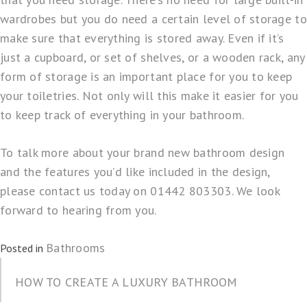
wardrobes but you do need a certain level of storage to
make sure that everything is stored away. Even if it’s
just a cupboard, or set of shelves, or a wooden rack, any
form of storage is an important place for you to keep
your toiletries. Not only will this make it easier for you
to keep track of everything in your bathroom.
To talk more about your brand new bathroom design
and the features you’d like included in the design,
please contact us today on 01442 803303. We look
forward to hearing from you.
Bathrooms
Posted in
HOW TO CREATE A LUXURY BATHROOM