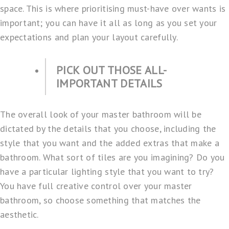
space. This is where prioritising must-have over wants is
important; you can have it all as long as you set your
expectations and plan your layout carefully.
PICK OUT THOSE ALL-
IMPORTANT DETAILS
The overall look of your master bathroom will be
dictated by the details that you choose, including the
style that you want and the added extras that make a
bathroom. What sort of tiles are you imagining? Do you
have a particular lighting style that you want to try?
You have full creative control over your master
bathroom, so choose something that matches the
aesthetic.