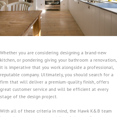
Whether you are considering designing a brand-new
kitchen, or pondering giving your bathroom a renovation,
it is imperative that you work alongside a professional,
reputable company. Ultimately, you should search for a
firm that will deliver a premium-quality finish, offers
great customer service and will be efficient at every
stage of the design project.
With all of these criteria in mind, the
Hawk K&B
team