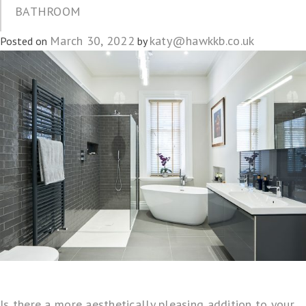
BATHROOM
March 30, 2022
katy@hawkkb.co.uk
Posted on
by
Is there a more aesthetically pleasing addition to your