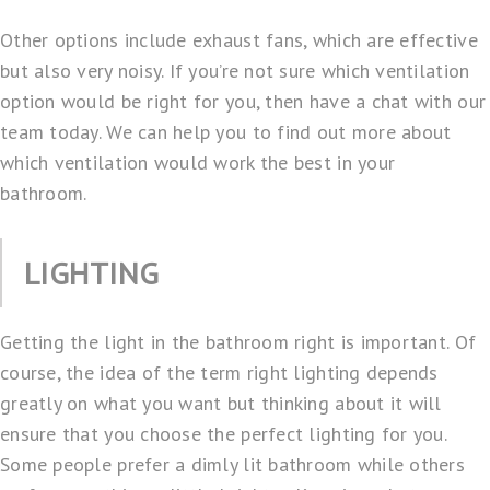
Other options include exhaust fans, which are effective
but also very noisy. If you’re not sure which ventilation
option would be right for you, then have a chat with our
team today. We can help you to find out more about
which ventilation would work the best in your
bathroom.
LIGHTING
Getting the light in the bathroom right is important. Of
course, the idea of the term right lighting depends
greatly on what you want but thinking about it will
ensure that you choose the perfect lighting for you.
Some people prefer a dimly lit bathroom while others