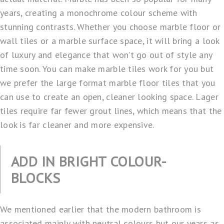
years, creating a monochrome colour scheme with
stunning contrasts. Whether you choose marble floor or
wall tiles or a marble surface space, it will bring a look
of luxury and elegance that won’t go out of style any
time soon. You can make marble tiles work for you but
we prefer the large format marble floor tiles that you
can use to create an open, cleaner looking space. Lager
tiles require far fewer grout lines, which means that the
look is far cleaner and more expensive.
ADD IN BRIGHT COLOUR-
BLOCKS
We mentioned earlier that the modern bathroom is
associated mainly with neutral colours but our years as