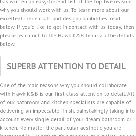
has written an easy-to-read list of the top five reasons
why you should work with us. To learn more about our
excellent credentials and design capabilities, read
below. If you’d like to get in contact with us today, then
please reach out to the Hawk K&B team via the details
below.
SUPERB ATTENTION TO DETAIL
One of the main reasons why you should collaborate
with Hawk K&B is our first-class attention to detail. All
of our bathroom and kitchen specialists are capable of
delivering an impeccable finish, painstakingly taking into
account every single detail of your dream bathroom or
kitchen. No matter the particular aesthetic you are