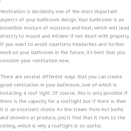
Ventilation is decidedly one of the most important
aspects of your bathroom design. Your bathroom is an
incredible mixture of moisture and heat, which will lead
directly to mould and mildew if not dealt with properly.
If you want to avoid countless headaches and further
work on your bathroom in the future, it’s best that you
consider your ventilation now.
There are several different ways that you can create
good ventilation in your bathroom, one of which is
installing a roof light. Of course, this is only possible if
there is the capacity for a rooflight but if there is then
it is an excellent choice. As the steam from hot baths
and showers or produce, you’ll find that it rises to the
ceiling, which is why a rooflight is so useful.