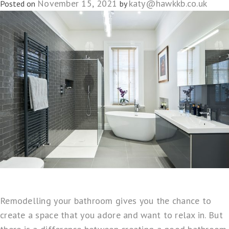
November 15, 2021
katy@hawkkb.co.uk
Posted on
by
Remodelling your bathroom gives you the chance to
create a space that you adore and want to relax in. But