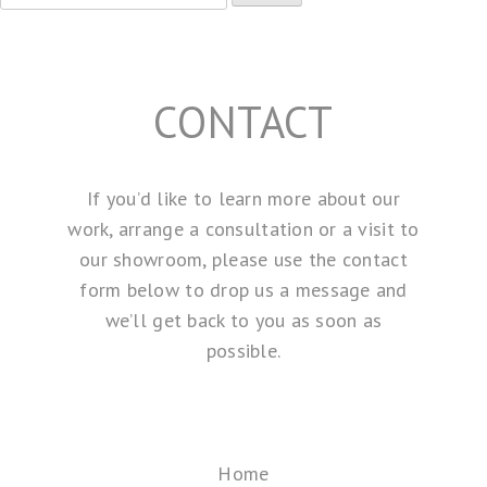
for:
CONTACT
If you’d like to learn more about our
work, arrange a consultation or a visit to
our showroom, please use the contact
form below to drop us a message and
we’ll get back to you as soon as
possible.
Home