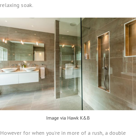
relaxing soak.
Image via Hawk K&B
However for when you’re in more of a rush, a double