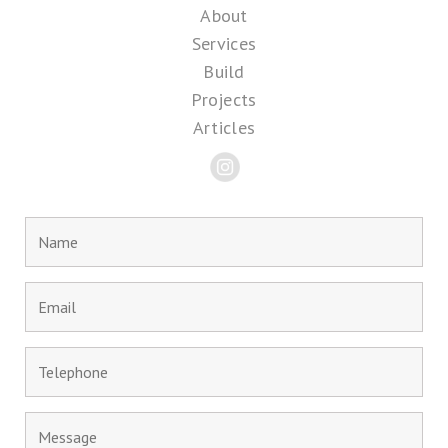
About
Services
Build
Projects
Articles