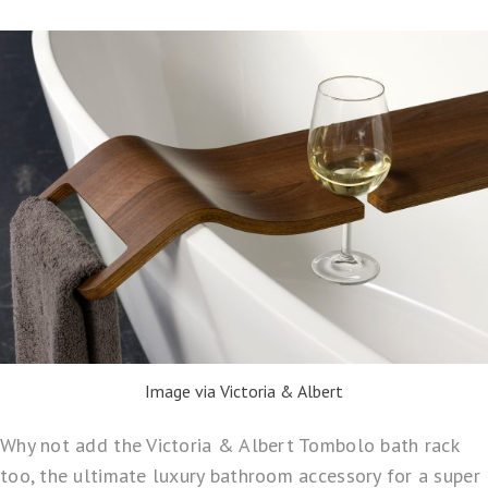
Image via Victoria & Albert
Why not add the
Victoria & Albert Tombolo bath rack
too, the ultimate luxury bathroom accessory for a super