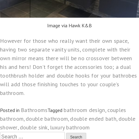
Image via Hawk K&B
However for those who really want their own space,
having two separate vanity units, complete with their
own mirror means there will be no crossover between
his and hers! Don’t forget the accessories too; a dual
toothbrush holder and double hooks for your bathrobes
will add those finishing touches to your couple’s
bathroom.
Bathrooms
bathroom design
couples
Posted in
Tagged
,
bathroom
double bathroom
double ended bath
double
,
,
,
shower
double sink
luxury bathroom
,
,
Search