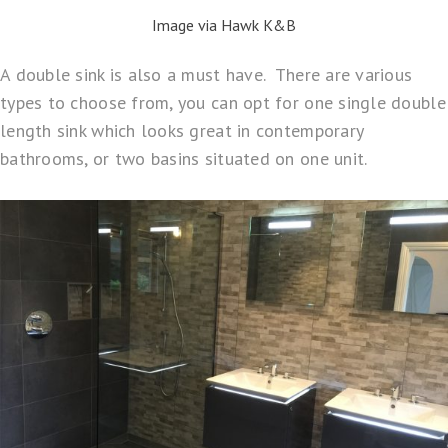
Image via Hawk K&B
A double sink is also a must have. There are various
types to choose from, you can opt for one single double
length sink which looks great in contemporary
bathrooms, or two basins situated on one unit.