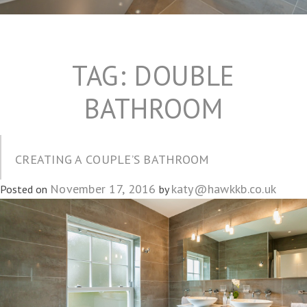
TAG:
DOUBLE
BATHROOM
CREATING A COUPLE’S BATHROOM
November 17, 2016
katy@hawkkb.co.uk
Posted on
by