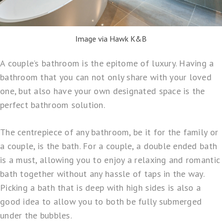
Image via Hawk K&B
A couple’s bathroom is the epitome of luxury. Having a
bathroom that you can not only share with your loved
one, but also have your own designated space is the
perfect bathroom solution.
The centrepiece of any bathroom, be it for the family or
a couple, is the bath. For a couple, a double ended bath
is a must, allowing you to enjoy a relaxing and romantic
bath together without any hassle of taps in the way.
Picking a bath that is deep with high sides is also a
good idea to allow you to both be fully submerged
under the bubbles.