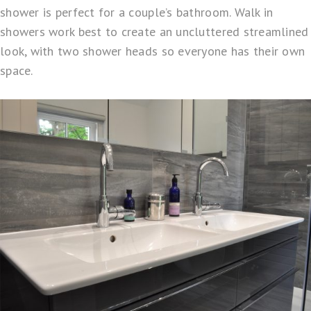
shower is perfect for a couple’s bathroom. Walk in
showers work best to create an uncluttered streamlined
look, with two shower heads so everyone has their own
space.