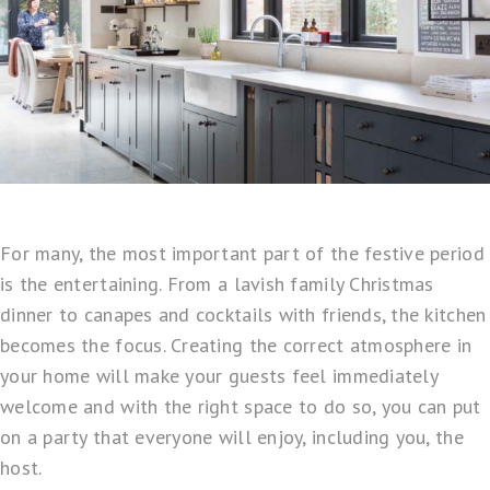
For many, the most important part of the festive period
is the entertaining. From a lavish family Christmas
dinner to canapes and cocktails with friends, the kitchen
becomes the focus. Creating the correct atmosphere in
your home will make your guests feel immediately
welcome and with the right space to do so, you can put
on a party that everyone will enjoy, including you, the
host.