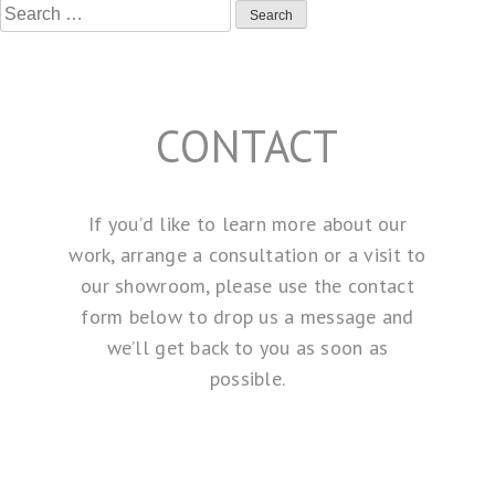
Search
for:
CONTACT
If you’d like to learn more about our
work, arrange a consultation or a visit to
our showroom, please use the contact
form below to drop us a message and
we’ll get back to you as soon as
possible.