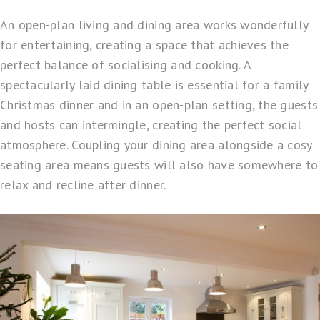
An open-plan living and dining area works wonderfully
for entertaining, creating a space that achieves the
perfect balance of socialising and cooking. A
spectacularly laid dining table is essential for a family
Christmas dinner and in an open-plan setting, the guests
and hosts can intermingle, creating the perfect social
atmosphere. Coupling your dining area alongside a cosy
seating area means guests will also have somewhere to
relax and recline after dinner.