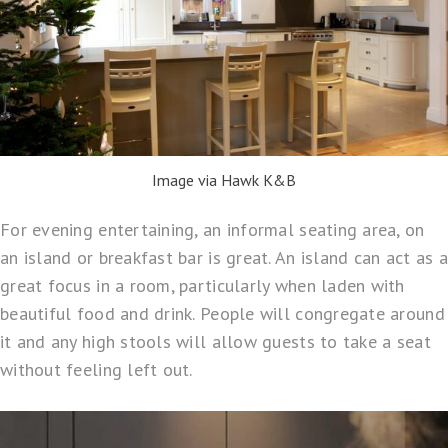
Image via Hawk K&B
For evening entertaining, an informal seating area, on
an island or breakfast bar is great. An island can act as a
great focus in a room, particularly when laden with
beautiful food and drink. People will congregate around
it and any high stools will allow guests to take a seat
without feeling left out.