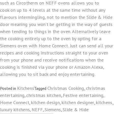
such as
Circotherm
on NEFF ovens allows you to
cook on up to 4 levels at the same time without any
flavours intermingling, not to mention the
Slide & Hide
door meaning you won’t be getting in the way of guests
when tending to things in the oven. Alternatively leave
the cooking entirely up to the oven by opting for a
Siemens oven with
Home Connect
. Just can send all your
recipes and cooking instructions straight to your oven
from your phone and receive notifications when the
cooking is finished via your phone or
Amazon Alexa
,
allowing you to sit back and enjoy entertaining.
Kitchens
Christmas Cooking
christmas
Posted in
Tagged
,
entertaining
christmas kitchen
Festive entertaining
,
,
,
Home Connect
kitchen design
kitchen designer
kitchens
,
,
,
,
luxury kitchens
NEFF
Siemens
Slide & Hide
,
,
,