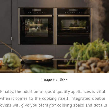
Image via NEFF
Finally, the addition of good quality appliances is vital
when it comes to the cooking itself. Integrated double
ovens will give you plenty of cooking space and details