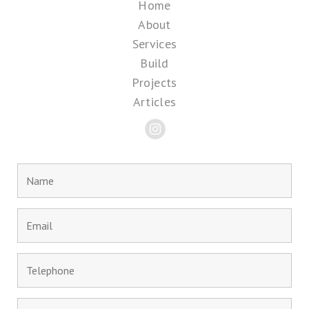
Home
About
Services
Build
Projects
Articles