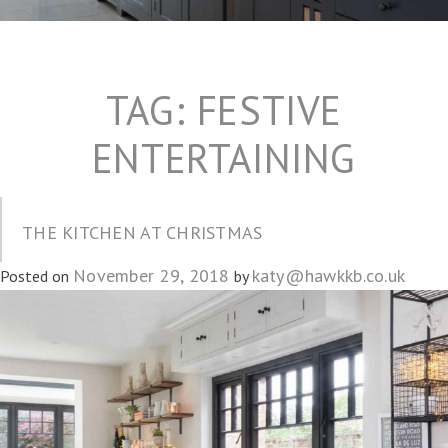
TAG:
FESTIVE
ENTERTAINING
THE KITCHEN AT CHRISTMAS
November 29, 2018
katy@hawkkb.co.uk
Posted on
by