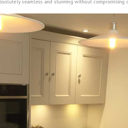
 absolutely seamless and stunning without compromising o