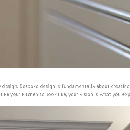
design. Bespoke design is fundamentally about creating a 
ke your kitchen to look like, your vision is what you expe