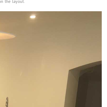
n the layout.