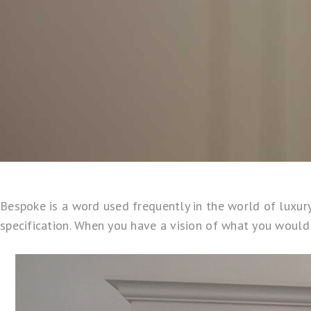
Bespoke is a word used frequently in the world of luxury 
specification. When you have a vision of what you would li