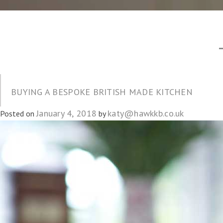
BUYING A BESPOKE BRITISH MADE KITCHEN
January 4, 2018
katy@hawkkb.co.uk
Posted on
by