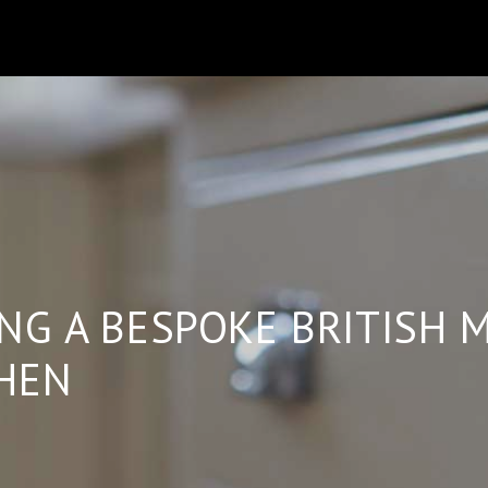
B
NG A BESPOKE BRITISH 
HEN