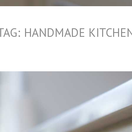
TAG:
HANDMADE KITCHE