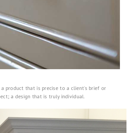
product that is precise to a client’s brief or
ct; a design that is truly individual.