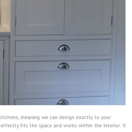
itchens, meaning we can design exactly to your
ectly fits the space and works within the interior. It