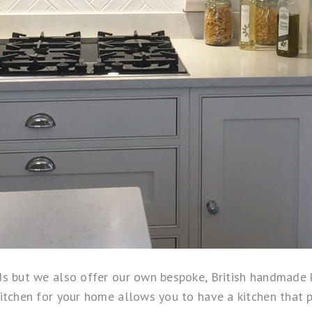
s but we also offer our own bespoke, British handmade k
chen for your home allows you to have a kitchen that perf