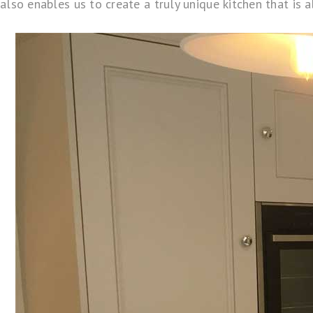
also enables us to create a truly unique kitchen that is