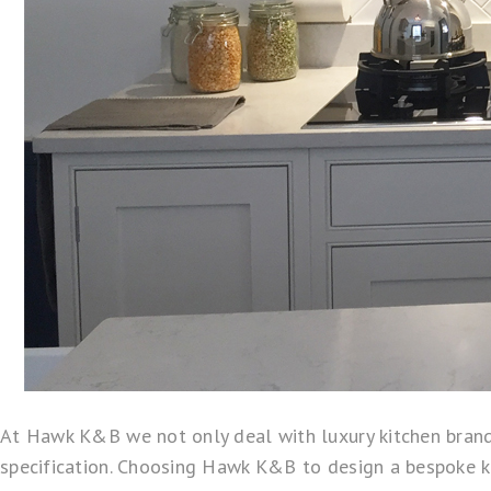
At Hawk K&B we not only deal with luxury kitchen brand
specification. Choosing Hawk K&B to design a bespoke kit