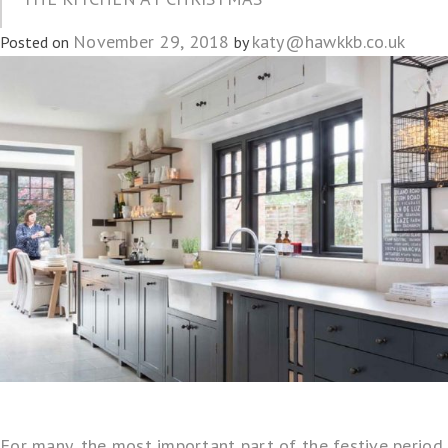
November 29, 2018
katy@hawkkb.co.uk
Posted on
by
For many, the most important part of the festive period