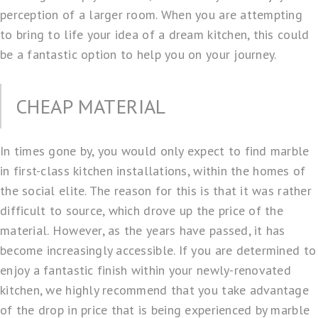
perception of a larger room. When you are attempting
to bring to life your idea of a dream kitchen, this could
be a fantastic option to help you on your journey.
CHEAP MATERIAL
In times gone by, you would only expect to find marble
in first-class
kitchen installations
, within the homes of
the social elite. The reason for this is that it was rather
difficult to source, which drove up the price of the
material. However, as the years have passed, it has
become increasingly accessible. If you are determined to
enjoy a fantastic finish within your newly-renovated
kitchen, we highly recommend that you take advantage
of the drop in price that is being experienced by marble