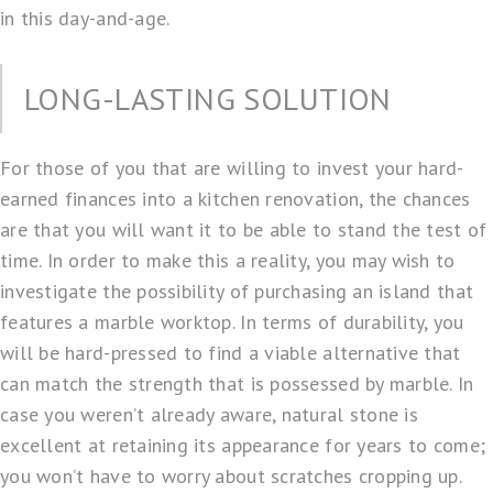
in this day-and-age.
LONG-LASTING SOLUTION
For those of you that are willing to invest your hard-
earned finances into a kitchen renovation, the chances
are that you will want it to be able to stand the test of
time. In order to make this a reality, you may wish to
investigate the possibility of purchasing an island that
features a marble worktop. In terms of durability, you
will be hard-pressed to find a viable alternative that
can match the strength that is possessed by marble. In
case you weren’t already aware, natural stone is
excellent at retaining its appearance for years to come;
you won’t have to worry about scratches cropping up.