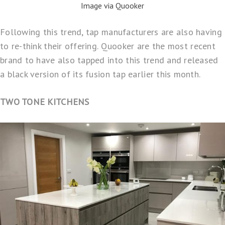
Image via Quooker
Following this trend, tap manufacturers are also having
to re-think their offering.
Quooker
are the most recent
brand to have also tapped into this trend and released
a black version of its fusion tap earlier this month.
TWO TONE KITCHENS