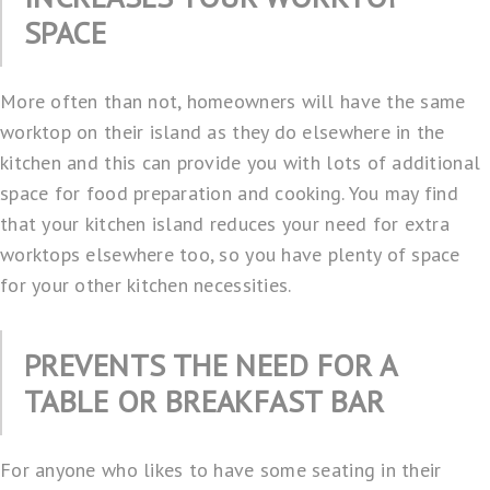
SPACE
More often than not, homeowners will have the same
worktop on their island as they do elsewhere in the
kitchen and this can provide you with lots of additional
space for food preparation and cooking. You may find
that your kitchen island reduces your need for extra
worktops elsewhere too, so you have plenty of space
for your other kitchen necessities.
PREVENTS THE NEED FOR A
TABLE OR BREAKFAST BAR
For anyone who likes to have some seating in their