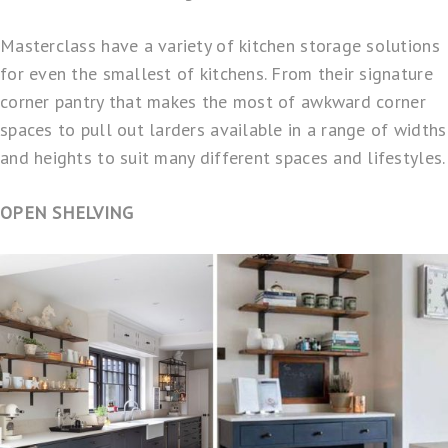
Masterclass have a variety of kitchen storage solutions
for even the smallest of kitchens. From their signature
corner pantry
that makes the most of awkward corner
spaces to pull out larders available in a range of widths
and heights to suit many different spaces and lifestyles.
OPEN SHELVING