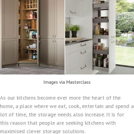
Images via Masterclass
As our kitchens become ever more the heart of the
home, a place where we eat, cook, entertain and spend a
lot of time, the storage needs also increase. It is for
this reason that people are seeking kitchens with
maximised clever storage solutions.