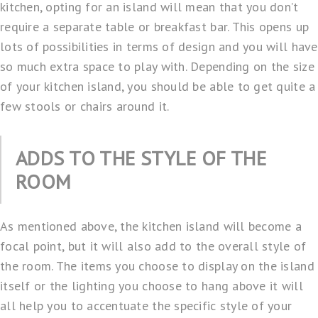
kitchen, opting for an island will mean that you don’t
require a separate table or breakfast bar. This opens up
lots of possibilities in terms of design and you will have
so much extra space to play with. Depending on the size
of your kitchen island, you should be able to get quite a
few stools or chairs around it.
ADDS TO THE STYLE OF THE
ROOM
As mentioned above, the kitchen island will become a
focal point, but it will also add to the overall style of
the room. The items you choose to display on the island
itself or the lighting you choose to hang above it will
all help you to accentuate the specific style of your