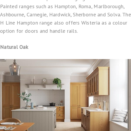
Painted ranges such as Hampton, Roma, Marlborough,
Ashbourne, Carnegie, Hardwick, Sherborne and Solva. The
H Line Hampton range also offers Wisteria as a colour
option for doors and handle rails.
Natural Oak