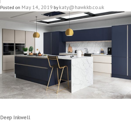
May 14, 2019
katy@hawkkb.co.uk
Posted on
by
Deep Inkwell