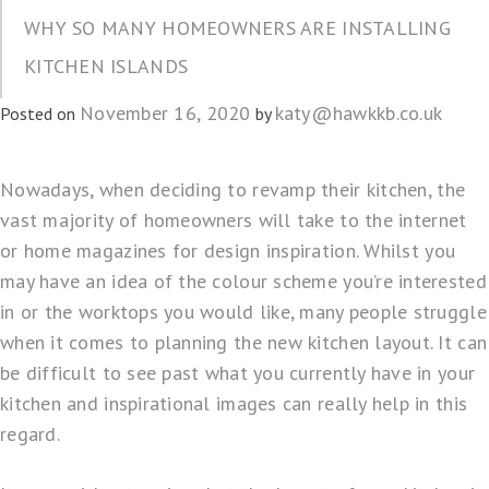
WHY SO MANY HOMEOWNERS ARE INSTALLING
KITCHEN ISLANDS
November 16, 2020
katy@hawkkb.co.uk
Posted on
by
Nowadays, when deciding to
revamp their kitchen
, the
vast majority of homeowners will take to
the internet
or home magazines for
design inspiration
. Whilst you
may have an idea of the colour scheme you’re interested
in or the worktops you would like, many people struggle
when it comes to planning the new kitchen layout. It can
be difficult to see past what you currently have in your
kitchen and inspirational images can really help in this
regard.