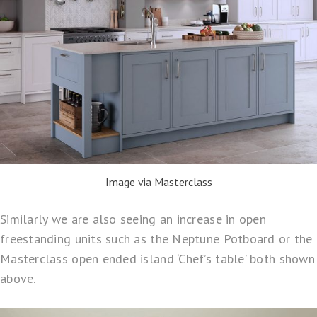
Image via Masterclass
Similarly we are also seeing an increase in open
freestanding units such as the
Neptune Potboard
or the
Masterclass open ended island ‘
Chef’s table
’ both shown
above.