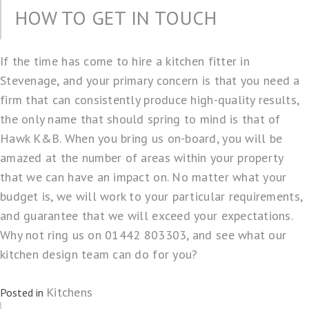
HOW TO GET IN TOUCH
If the time has come to
hire a kitchen fitter in
Stevenage
, and your primary concern is that you need a
firm that can consistently produce high-quality results,
the only name that should spring to mind is that of
Hawk K&B. When you bring us on-board, you will be
amazed at the number of areas within your property
that we can have an impact on. No matter what your
budget is, we will work to your particular requirements,
and guarantee that we will exceed your expectations.
Why not ring us on 01442 803303, and see what our
kitchen design team can do for you?
Kitchens
Posted in