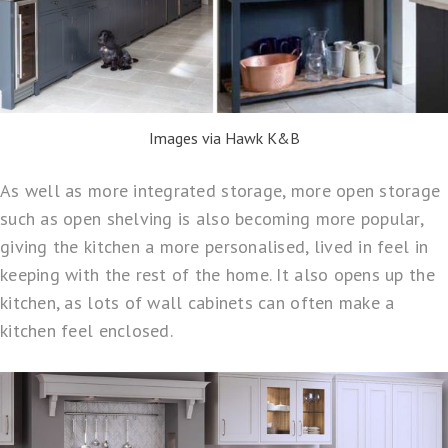
Images via Hawk K&B
As well as more integrated storage, more open storage
such as open shelving is also becoming more popular,
giving the kitchen a more personalised, lived in feel in
keeping with the rest of the home. It also opens up the
kitchen, as lots of wall cabinets can often make a
kitchen feel enclosed.