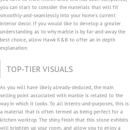
you can start to consider the materials that will fit
smoothly-and-seamlessly into your home’s current
interior decor. If you would like to develop a greater
understanding as to why marble is by far-and-away the
best choice, allow Hawk K&B to offer an in-depth
explanation.
TOP-TIER VISUALS
As you will have likely already-deduced, the main
selling point associated with marble is related to the
way in which it looks. To all intents-and-purposes, this is
a material that is often termed as being perfect for a
kitchen worktop. The shiny finish that this stone exhibits
will brighten up your room, and allow you to enjoy a