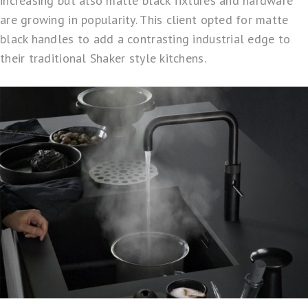
increasing but also matte black fixtures and hardware
are growing in popularity. This client opted for matte
black handles to add a contrasting industrial edge to
their traditional Shaker style kitchens.