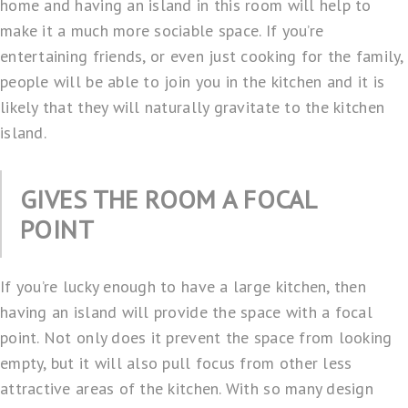
home and having an island in this room will help to
make it a much more sociable space. If you’re
entertaining friends, or even just cooking for the family,
people will be able to join you in the kitchen and it is
likely that they will naturally gravitate to the kitchen
island.
GIVES THE ROOM A FOCAL
POINT
If you’re lucky enough to have a large kitchen, then
having an island will provide the space with a focal
point. Not only does it prevent the space from looking
empty, but it will also pull focus from other less
attractive areas of the kitchen. With so many design