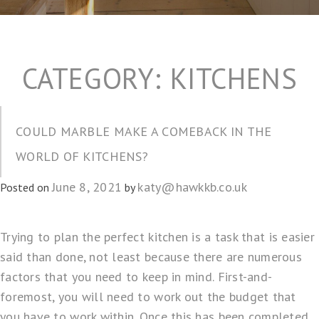
CATEGORY:
KITCHENS
COULD MARBLE MAKE A COMEBACK IN THE
WORLD OF KITCHENS?
June 8, 2021
katy@hawkkb.co.uk
Posted on
by
Trying to
plan the perfect kitchen
is a task that is easier
said than done, not least because there are numerous
factors that you need to keep in mind. First-and-
foremost, you will need to work out the budget that
you have to work within. Once this has been completed,