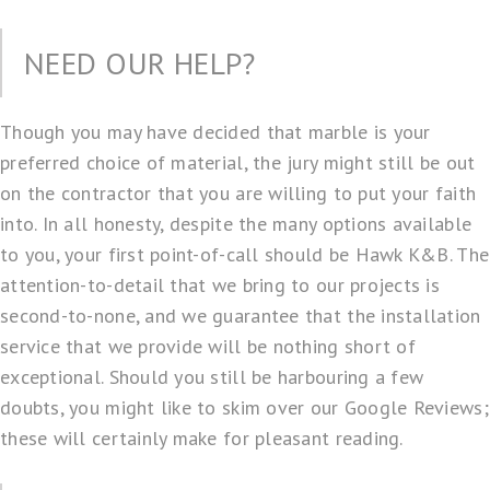
NEED OUR HELP?
Though you may have decided that marble is your
preferred choice of material, the jury might still be out
on the contractor that you are willing to put your faith
into. In all honesty, despite the many options available
to you, your first point-of-call should be Hawk K&B. The
attention-to-detail that we bring to our projects is
second-to-none, and we guarantee that the installation
service that we provide will be nothing short of
exceptional. Should you still be harbouring a few
doubts, you might like to skim over our Google Reviews;
these will certainly make for pleasant reading.