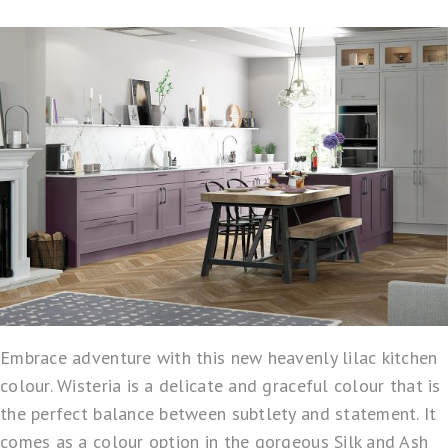
Embrace adventure with this new heavenly lilac kitchen
colour. Wisteria is a delicate and graceful colour that is
the perfect balance between subtlety and statement. It
comes as a colour option in the gorgeous Silk and Ash