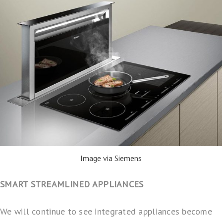
Image via Siemens
SMART STREAMLINED APPLIANCES
We will continue to see integrated appliances become