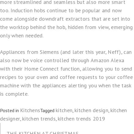
more streamlined and seamless but also more smart
too. Induction hobs continue to be popular and now
come alongside downdraft extractors that are set into
the worktop behind the hob, hidden from view, emerging
only when needed.
Appliances from Siemens (and later this year, Neff), can
also now be voice controlled through Amazon Alexa
with their
Home Connect
function, allowing you to send
recipes to your oven and coffee requests to your coffee
machine with the appliances alerting you when the task
is complete.
Kitchens
kitchen
kitchen design
kitchen
Posted in
Tagged
,
,
designer
kitchen trends
kitchen trends 2019
,
,
THE KITCHEN AT CHRISTMAS