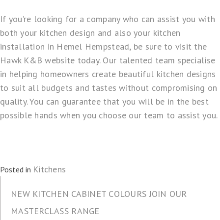
If you’re looking for a company who can assist you with
both your kitchen design and also your kitchen
installation in Hemel Hempstead, be sure to visit the
Hawk K&B
website today. Our talented team specialise
in helping homeowners create beautiful kitchen designs
to suit all budgets and tastes without compromising on
quality. You can guarantee that you will be in the best
possible hands when you choose our team to assist you.
Kitchens
Posted in
NEW KITCHEN CABINET COLOURS JOIN OUR
MASTERCLASS RANGE