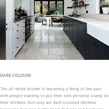
DARK COLOURS
The all white kitchen is becoming a thing of the past
with people wanting to put their own personal stamp on
their kitchens. Not only are dark coloured kitchens