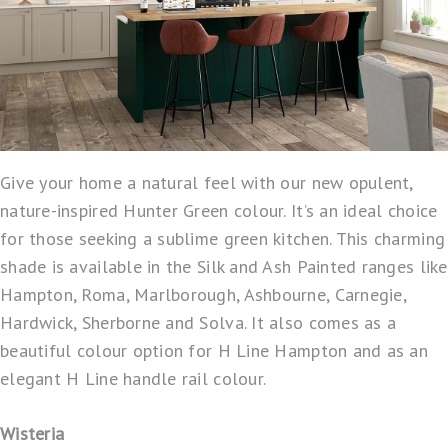
Give your home a natural feel with our new opulent,
nature-inspired Hunter Green colour. It’s an ideal choice
for those seeking a sublime green kitchen. This charming
shade is available in the Silk and Ash Painted ranges like
Hampton, Roma, Marlborough, Ashbourne, Carnegie,
Hardwick, Sherborne and Solva. It also comes as a
beautiful colour option for H Line Hampton and as an
elegant H Line handle rail colour.
Wisteria