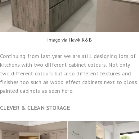
Image via Hawk K&B
Continuing from last year we are still designing lots of
kitchens with two different cabinet colours. Not only
two different colours but also different textures and
finishes too such as wood effect cabinets next to gloss
painted cabinets as seen here.
CLEVER & CLEAN STORAGE