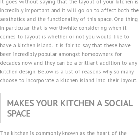
It goes without saying that the layout of your kitchen is
incredibly important and it will go on to affect both the
aesthetics and the functionality of this space. One thing
in particular that is worthwhile considering when it
comes to layout is whether or not you would like to
have a kitchen island. It is fair to say that these have
been incredibly popular amongst homeowners for
decades now and they can be a brilliant addition to any
kitchen design. Below is a list of reasons why so many
choose to incorporate a kitchen island into their layout.
MAKES YOUR KITCHEN A SOCIAL
SPACE
The kitchen is commonly known as the heart of the