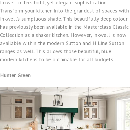
Inkwell offers bold, yet elegant sophistication.
Transform your kitchen into the grandest of spaces with
Inkwell’s sumptuous shade. This beautifully deep colour
has previously been available in the Masterclass Classic
Collection as a shaker kitchen. However, Inkwell is now
available within the modern Sutton and H Line Sutton
ranges as well. This allows those beautiful, blue
modern kitchens to be obtainable for all budgets.
Hunter Green