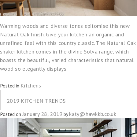
Warming woods and diverse tones epitomise this new
Natural Oak finish. Give your kitchen an organic and
unrefined feel with this country classic. The Natural Oak
shaker kitchen comes in the divine Solva range, which
boasts the beautiful, varied characteristics that natural
wood so elegantly displays.
Kitchens
Posted in
2019 KITCHEN TRENDS
January 28, 2019
katy@hawkkb.co.uk
Posted on
by