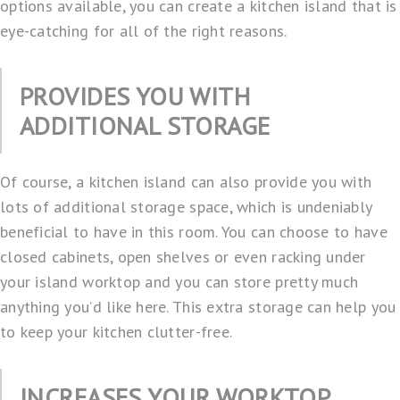
options available, you can create a kitchen island that is
eye-catching for all of the right reasons.
PROVIDES YOU WITH
ADDITIONAL STORAGE
Of course, a kitchen island can also provide you with
lots of additional storage space, which is undeniably
beneficial to have in this room. You can choose to have
closed cabinets, open shelves or even racking under
your island worktop and you can store pretty much
anything you’d like here. This extra storage can help you
to keep your kitchen clutter-free.
INCREASES YOUR WORKTOP