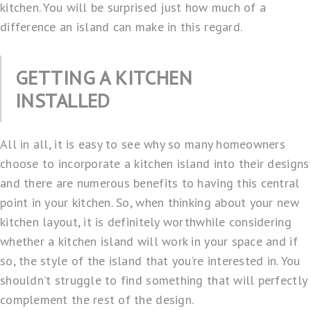
kitchen. You will be surprised just how much of a
difference an island can make in this regard.
GETTING A KITCHEN
INSTALLED
All in all, it is easy to see why so many homeowners
choose to incorporate a kitchen island into their designs
and there are numerous benefits to having this central
point in your kitchen. So, when thinking about your new
kitchen layout, it is definitely worthwhile considering
whether a kitchen island will work in your space and if
so, the style of the island that you’re interested in. You
shouldn’t struggle to find something that will perfectly
complement the rest of the design.